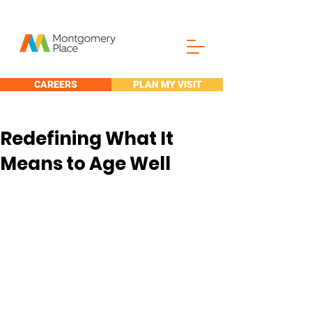
CAREERS
PLAN MY VISIT
Redefining What It
Means to Age Well