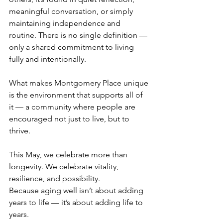
meaningful conversation, or simply 
maintaining independence and 
routine. There is no single definition — 
only a shared commitment to living 
fully and intentionally.
What makes Montgomery Place unique 
is the environment that supports all of 
it — a community where people are 
encouraged not just to live, but to 
thrive.
This May, we celebrate more than 
longevity. We celebrate vitality, 
resilience, and possibility.
Because aging well isn’t about adding 
years to life — it’s about adding life to 
years.