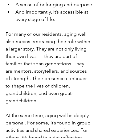
A sense of belonging and purpose
And importantly, it’s accessible at 
every stage of life.
For many of our residents, aging well 
also means embracing their role within 
a larger story. They are not only living 
their own lives — they are part of 
families that span generations. They 
are mentors, storytellers, and sources 
of strength. Their presence continues 
to shape the lives of children, 
grandchildren, and even great-
grandchildren.
At the same time, aging well is deeply 
personal. For some, it’s found in group 
activities and shared experiences. For 
others, it’s found in quiet reflection, 