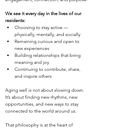
We see it every day in the lives of our 
residents:
Choosing to stay active — 
physically, mentally, and socially
Remaining curious and open to 
new experiences
Building relationships that bring 
meaning and joy
Continuing to contribute, share, 
and inspire others
Aging well is not about slowing down. 
It’s about finding new rhythms, new 
opportunities, and new ways to stay 
connected to the world around us.
That philosophy is at the heart of 