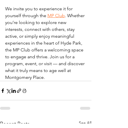
We invite you to experience it for 
yourself through the 
MP Club
. Whether 
you’re looking to explore new 
interests, connect with others, stay 
active, or simply enjoy meaningful 
experiences in the heart of Hyde Park, 
the MP Club offers a welcoming space 
to engage and thrive. Join us for a 
program, event, or visit — and discover 
what it truly means to age well at 
Montgomery Place.
See All
Recent Posts