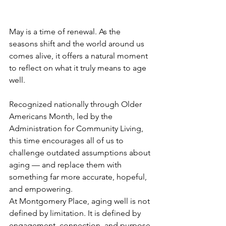
May is a time of renewal. As the 
seasons shift and the world around us 
comes alive, it offers a natural moment 
to reflect on what it truly means to age 
well.
Recognized nationally through Older 
Americans Month, led by the 
Administration for Community Living, 
this time encourages all of us to 
challenge outdated assumptions about 
aging — and replace them with 
something far more accurate, hopeful, 
and empowering.
At Montgomery Place, aging well is not 
defined by limitation. It is defined by 
engagement, connection, and purpose.