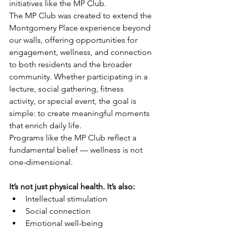
initiatives like the MP Club.
The MP Club was created to extend the 
Montgomery Place experience beyond 
our walls, offering opportunities for 
engagement, wellness, and connection 
to both residents and the broader 
community. Whether participating in a 
lecture, social gathering, fitness 
activity, or special event, the goal is 
simple: to create meaningful moments 
that enrich daily life.
Programs like the MP Club reflect a 
fundamental belief — wellness is not 
one-dimensional. 
It’s not just physical health. It’s also:
Intellectual stimulation
Social connection
Emotional well-being