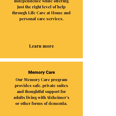
independence while offering
just the right level of help
through Life Care at Home and
personal care services.
Learn more
Memory Care
Our Memory Care program
provides safe, private suites
and thoughtful support for
adults living with Alzheimer’s
or other forms of dementia.