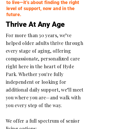
to live—it’s about finding the right
level of support, now and in the
future.
Thrive At Any Age
For more than 30 years, we’ve
helped older adults thrive through
every stage of aging, offering
compassionate, personalized care
right here in the heart of Hyde
Park. Whether you're fully
independent or looking for
additional daily support, we’ll meet
you where you are—and walk with
you every step of the way.
We offer a full spectrum of senior
living options: