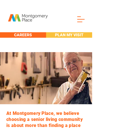
CAREERS
PLAN MY VISIT
My Place to
create.
At Montgomery Place, we believe
choosing a senior living community
is about more than finding a place