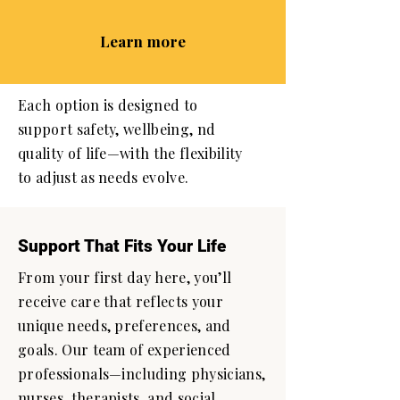
Learn more
Each option is designed to
support safety, wellbeing, nd
quality of life—with the flexibility
to adjust as needs evolve.
Support That Fits Your Life
From your first day here, you’ll
receive care that reflects your
unique needs, preferences, and
goals. Our team of experienced
professionals—including physicians,
nurses, therapists, and social