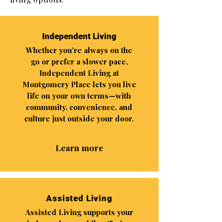
Independent Living
Whether you're always on the
go or prefer a slower pace,
Independent Living at
Montgomery Place lets you live
life on your own terms—with
community, convenience, and
culture just outside your door.
Learn more
Assisted Living
Assisted Living supports your