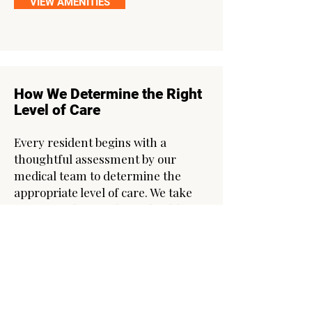
VIEW AMENITIES
How We Determine the Right
Level of Care
Every resident begins with a
thoughtful assessment by our
medical team to determine the
appropriate level of care. We take
time to understand your health,
lifestyle, and goals—and we
continue to monitor and adjust your
care plan as needed. Your wellbeing
is our priority.