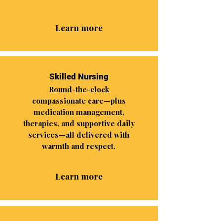
Learn more
Skilled Nursing
Round-the-clock
compassionate care—plus
medication management,
therapies, and supportive daily
services—all delivered with
warmth and respect.
Learn more