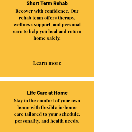
Short Term Rehab
Recover with confidence. Our
rehab team offers therapy,
wellness support, and personal
care to help you heal and return
home safely.
Learn more
Life Care at Home
Stay in the comfort of your own
home with flexible in-home
care tailored to your schedule,
personality, and health needs.