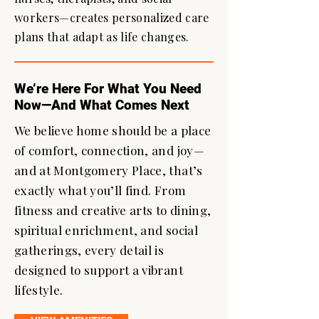
workers—creates personalized care
plans that adapt as life changes.
We’re Here For What You Need
Now—And What Comes Next
We believe home should be a place
of comfort, connection, and joy—
and at Montgomery Place, that’s
exactly what you’ll find. From
fitness and creative arts to dining,
spiritual enrichment, and social
gatherings, every detail is
designed to support a vibrant
lifestyle.