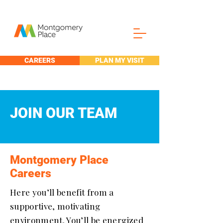
CAREERS
PLAN MY VISIT
JOIN OUR TEAM
Montgomery Place
Careers
Here you’ll benefit from a
supportive, motivating
environment. You’ll be energized