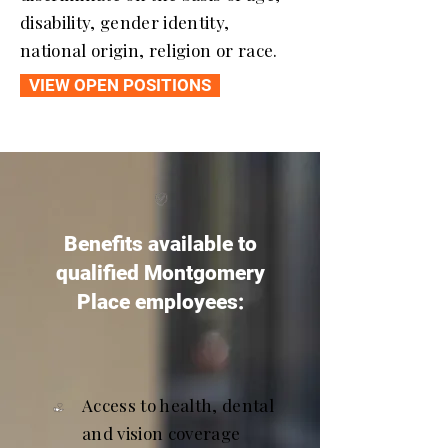
disability, gender identity,
national origin, religion or race.
VIEW OPEN POSITIONS
Benefits available to
qualified Montgomery
Place employees:
Access to health, dental
and vision coverage