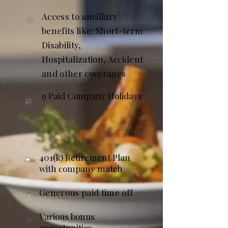
Access to ancillary
benefits like: Short-term
Disability,
Hospitalization, Accident
and other coverages
9 Paid Company Holidays
401(k) Retirement Plan
with company match
Generous paid time off
Various bonus
opportunities