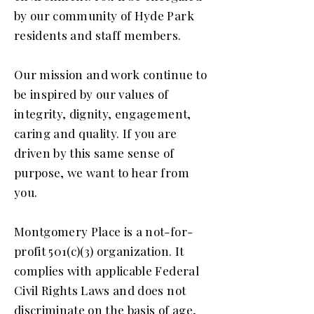
by our community of Hyde Park
residents and staff members.
Our mission and work continue to
be inspired by our values of
integrity, dignity, engagement,
caring and quality. If you are
driven by this same sense of
purpose, we want to hear from
you.
Montgomery Place is a not-for-
profit 501(c)(3) organization. It
complies with applicable Federal
Civil Rights Laws and does not
discriminate on the basis of age,