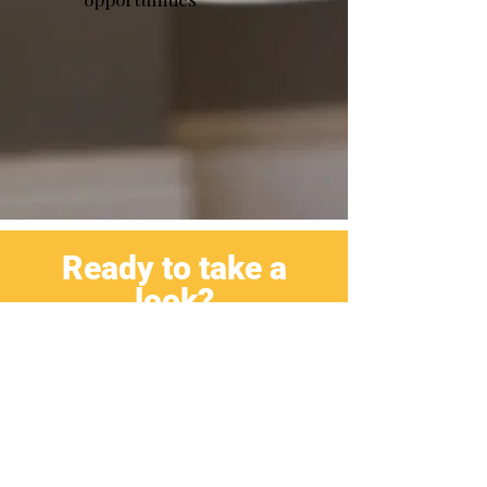
Ready to take a
look?