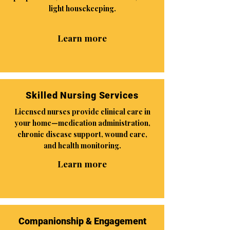
light housekeeping.
Learn more
Skilled Nursing Services
Licensed nurses provide clinical care in
your home—medication administration,
chronic disease support, wound care,
and health monitoring.
Learn more
Companionship & Engagement