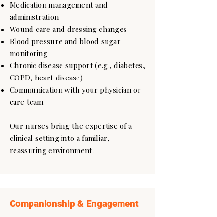
Medication management and
administration
Wound care and dressing changes
Blood pressure and blood sugar
monitoring
Chronic disease support (e.g., diabetes,
COPD, heart disease)
Communication with your physician or
care team
Our nurses bring the expertise of a
clinical setting into a familiar,
reassuring environment.
Companionship & Engagement