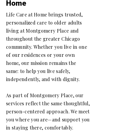
Home
Life Care at Home brings trusted,
personalized care to older adults
living at Montgomery Place and
throughout the greater Chicago
community. Whether you live in one
of our residences or your own
home, our mission remains the
same: to help you live safely,
independently, and with dignity.
As part of Montgomery Place, our
services reflect the same thoughtful,
person-centered approach. We meet
you where you are—and support you
in staying there, comfortably.