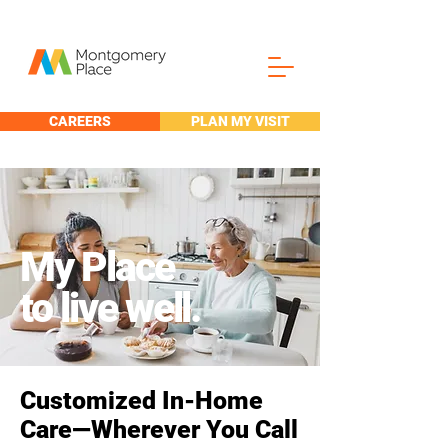
CAREERS
PLAN MY VISIT
My Place
to live well.
Customized In-Home
Care—Wherever You Call