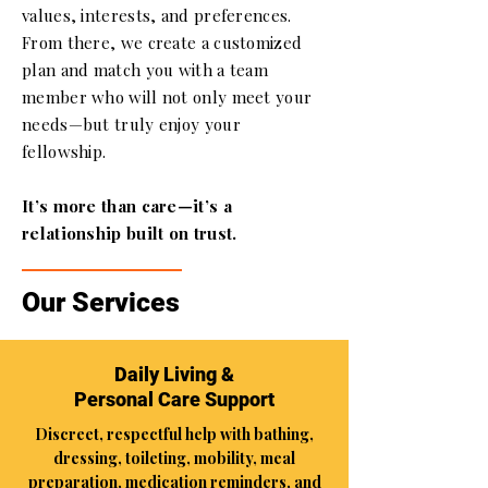
values, interests, and preferences.
From there, we create a customized
plan and match you with a team
member who will not only meet your
needs—but truly enjoy your
fellowship.
It’s more than care—it’s a
relationship built on trust.
Our Services
Daily Living &
Personal Care Support
Discreet, respectful help with bathing,
dressing, toileting, mobility, meal
preparation, medication reminders, and