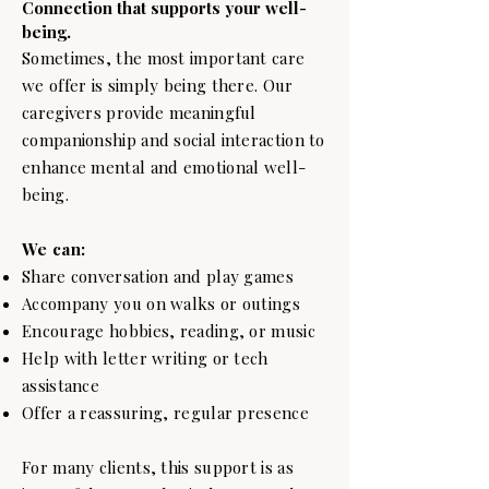
Connection that supports your well-
being.
Sometimes, the most important care
we offer is simply being there. Our
caregivers provide meaningful
companionship and social interaction to
enhance mental and emotional well-
being.
We can:
Share conversation and play games
Accompany you on walks or outings
Encourage hobbies, reading, or music
Help with letter writing or tech
assistance
Offer a reassuring, regular presence
For many clients, this support is as