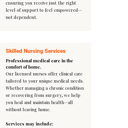
ensuring you receive just the right
level of support to feel empowered—
not dependent.
Skilled Nursing Services
Professional medical care in the
comfort of home.
Our licensed nurses offer clinical care
tailored to your unique medical needs.
Whether managing a chronic condition
or recovering from surgery, we help
you heal and maintain health—all
without leaving home.
Services may include: