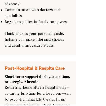
advocacy
Communication with doctors and
specialists
Regular updates to family caregivers
Think of us as your personal guide,
helping you make informed choices
and avoid unnecessary stress.
Post-Hospital & Respite Care
Short-term support during transitions
or caregiver breaks.
Returning home after a hospital stay—
or caring full-time for a loved one—can
be overwhelming. Life Care at Home
steps in with flexible, short-term care