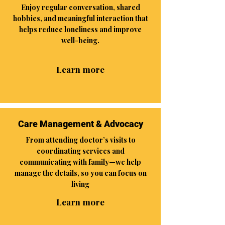
Enjoy regular conversation, shared
hobbies, and meaningful interaction that
helps reduce loneliness and improve
well-being.
Learn more
Care Management & Advocacy
From attending doctor’s visits to
coordinating services and
communicating with family—we help
manage the details, so you can focus on
living
Learn more