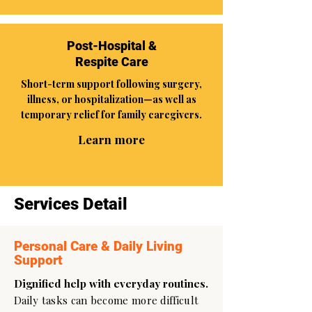
Post-Hospital &
Respite Care
Short-term support following surgery,
illness, or hospitalization—as well as
temporary relief for family caregivers.
Learn more
Services Detail
Personal Care & Daily Living
Support
Dignified help with everyday routines.
Daily tasks can become more difficult