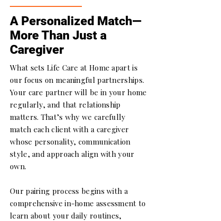
A Personalized Match—
More Than Just a
Caregiver
What sets Life Care at Home apart is
our focus on meaningful partnerships.
Your care partner will be in your home
regularly, and that relationship
matters. That’s why we carefully
match each client with a caregiver
whose personality, communication
style, and approach align with your
own.
Our pairing process begins with a
comprehensive in-home assessment to
learn about your daily routines,