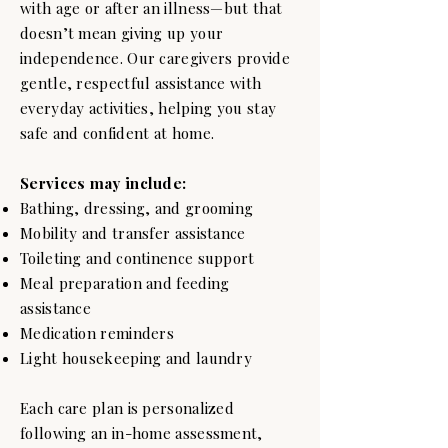
with age or after an illness—but that
doesn’t mean giving up your
independence. Our caregivers provide
gentle, respectful assistance with
everyday activities, helping you stay
safe and confident at home.
Services may include:
Bathing, dressing, and grooming
Mobility and transfer assistance
Toileting and continence support
Meal preparation and feeding
assistance
Medication reminders
Light housekeeping and laundry
Each care plan is personalized
following an in-home assessment,