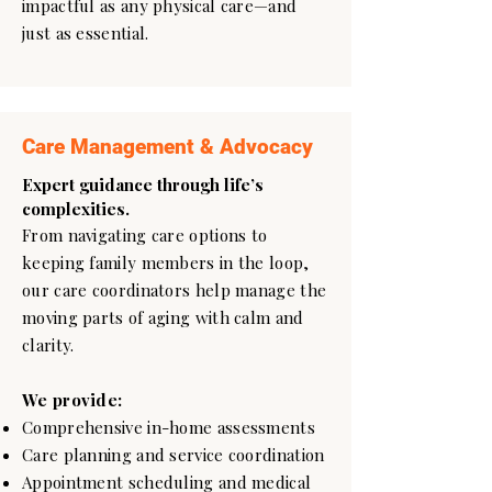
impactful as any physical care—and
just as essential.
Care Management & Advocacy
Expert guidance through life’s
complexities.
From navigating care options to
keeping family members in the loop,
our care coordinators help manage the
moving parts of aging with calm and
clarity.
We provide:
Comprehensive in-home assessments
Care planning and service coordination
Appointment scheduling and medical