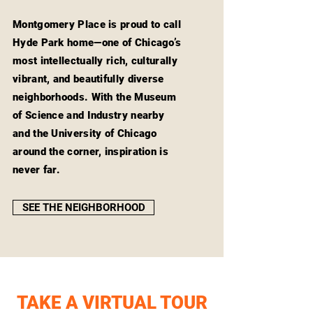
Montgomery Place is proud to call
Hyde Park home—one of Chicago’s
most intellectually rich, culturally
vibrant, and beautifully diverse
neighborhoods. With the Museum
of Science and Industry nearby
and the University of Chicago
around the corner, inspiration is
never far.
SEE THE NEIGHBORHOOD
TAKE A VIRTUAL TOUR