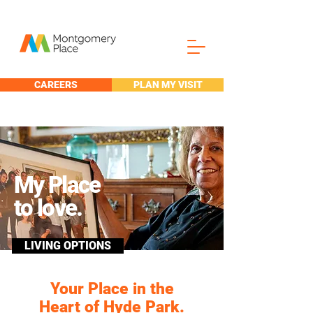
CAREERS
PLAN MY VISIT
My Place
to love.
LIVING OPTIONS
Your Place in the
Heart of Hyde Park.