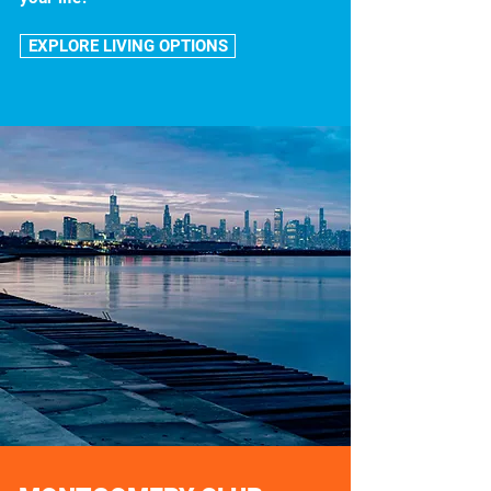
EXPLORE LIVING OPTIONS