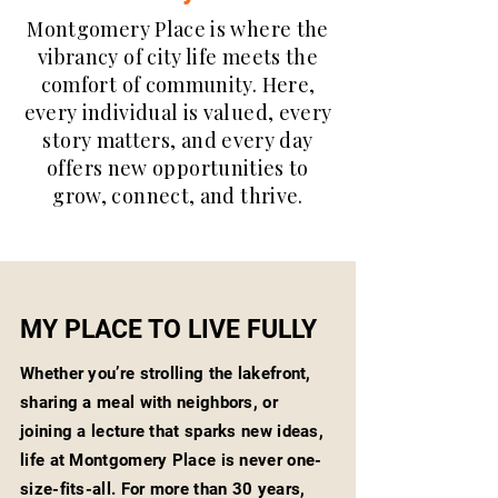
Montgomery Place is where the
vibrancy of city life meets the
comfort of community. Here,
every individual is valued, every
story matters, and every day
offers new opportunities to
grow, connect, and thrive.
MY PLACE TO LIVE FULLY
Whether you’re strolling the lakefront,
sharing a meal with neighbors, or
joining a lecture that sparks new ideas,
life at Montgomery Place is never one-
size-fits-all. For more than 30 years,