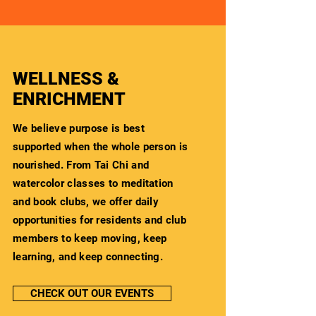
WELLNESS &
ENRICHMENT
We believe purpose is best
supported when the whole person is
nourished. From Tai Chi and
watercolor classes to meditation
and book clubs, we offer daily
opportunities for residents and club
members to keep moving, keep
learning, and keep connecting.
CHECK OUT OUR EVENTS