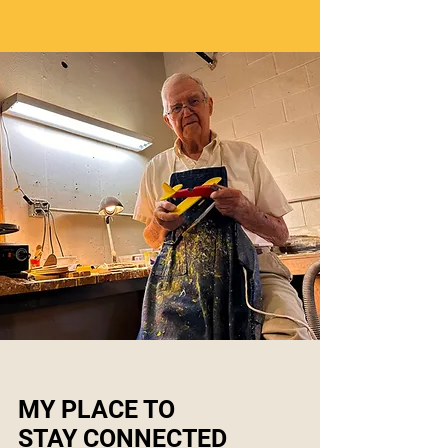
MY PLACE TO
STAY CONNECTED