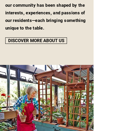
our community has been shaped by the
interests, experiences, and passions of
our residents—each bringing something
unique to the table.
DISCOVER MORE ABOUT US