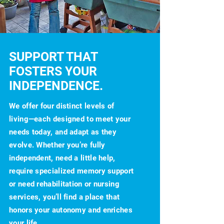
SUPPORT THAT
FOSTERS YOUR
INDEPENDENCE.
We offer four distinct levels of
living—each designed to meet your
needs today, and adapt as they
evolve. Whether you’re fully
independent, need a little help,
require specialized memory support
or need rehabilitation or nursing
services, you’ll find a place that
honors your autonomy and enriches
your life.