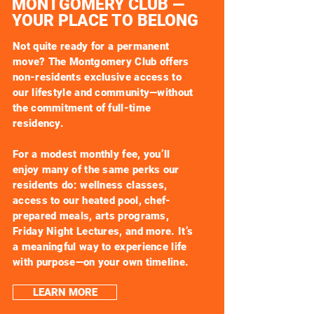
MONTGOMERY CLUB —
YOUR PLACE TO BELONG
Not quite ready for a permanent
move? The Montgomery Club offers
non-residents exclusive access to
our lifestyle and community—without
the commitment of full-time
residency.
For a modest monthly fee, you’ll
enjoy many of the same perks our
residents do: wellness classes,
access to our heated pool, chef-
prepared meals, arts programs,
Friday Night Lectures, and more. It’s
a meaningful way to experience life
with purpose—on your own timeline.
LEARN MORE